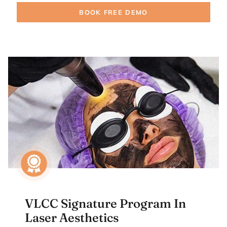
BOOK FREE DEMO
VLCC Signature Program In
Laser Aesthetics