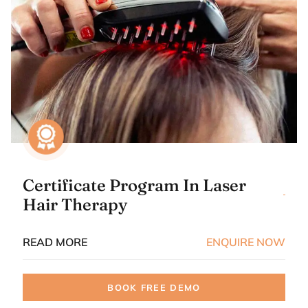
Certificate Program In Laser
Hair Therapy
READ MORE
ENQUIRE NOW
BOOK FREE DEMO