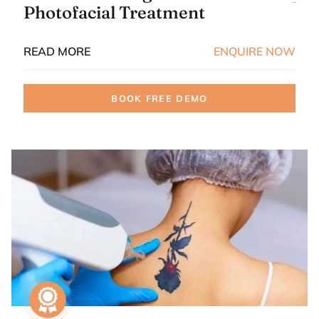
Photofacial Treatment
READ MORE
ENQUIRE NOW
BOOK FREE DEMO