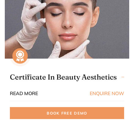
Certificate In Beauty Aesthetics
READ MORE
ENQUIRE NOW
BOOK FREE DEMO