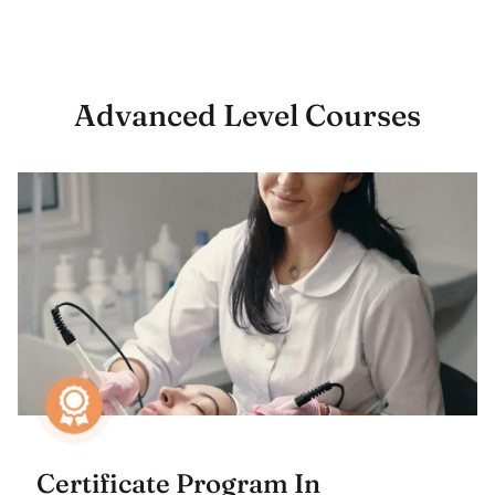
Advanced Level Courses
Certificate Program In