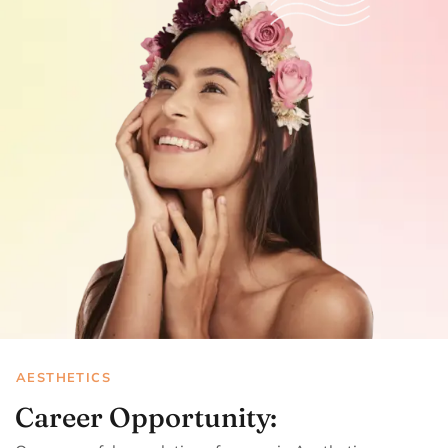
AESTHETICS
Career Opportunity: