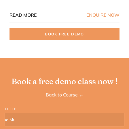
READ MORE
ENQUIRE NOW
BOOK FREE DEMO
Book a free demo class now !
Back to Course ←
TITLE