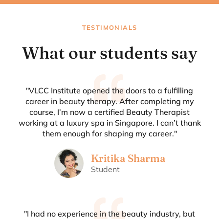
TESTIMONIALS
What our students say
"VLCC Institute opened the doors to a fulfilling
career in beauty therapy. After completing my
course, I’m now a certified Beauty Therapist
working at a luxury spa in Singapore. I can’t thank
them enough for shaping my career."
Kritika Sharma
Student
"I had no experience in the beauty industry, but