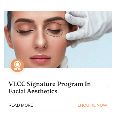
VLCC Signature Program In
Facial Aesthetics
READ MORE
ENQUIRE NOW