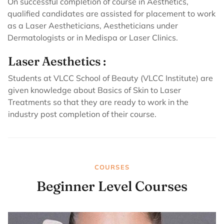
On successful completion of course in Aesthetics,
qualified candidates are assisted for placement to work
as a Laser Aestheticians, Aestheticians under
Dermatologists or in Medispa or Laser Clinics.
Laser Aesthetics :
Students at VLCC School of Beauty (VLCC Institute) are
given knowledge about Basics of Skin to Laser
Treatments so that they are ready to work in the
industry post completion of their course.
COURSES
Beginner Level Courses