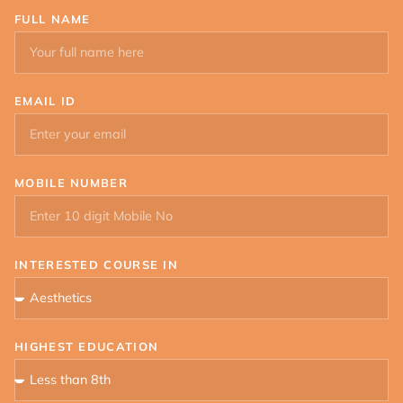
FULL NAME
EMAIL ID
MOBILE NUMBER
INTERESTED COURSE IN
HIGHEST EDUCATION