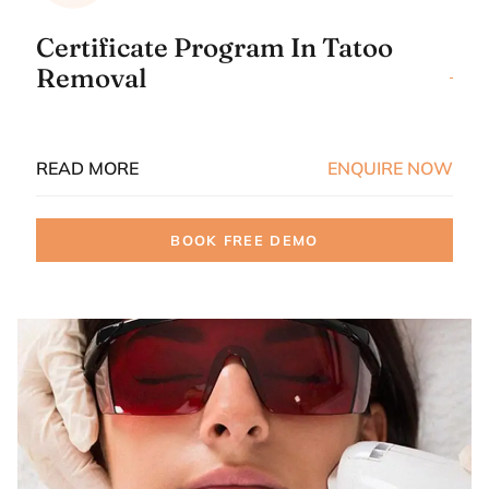
Certificate Program In Tatoo
Removal
READ MORE
ENQUIRE NOW
BOOK FREE DEMO