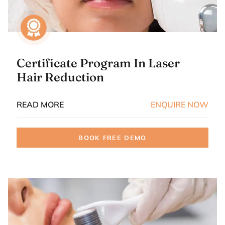
Certificate Program In Laser
Hair Reduction
READ MORE
ENQUIRE NOW
BOOK FREE DEMO