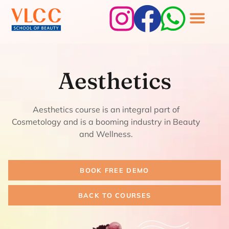
Aesthetics
Aesthetics
Aesthetics course is an integral part of
Cosmetology and is a booming industry in Beauty
and Wellness.
BOOK FREE DEMO
BACK TO COURSES