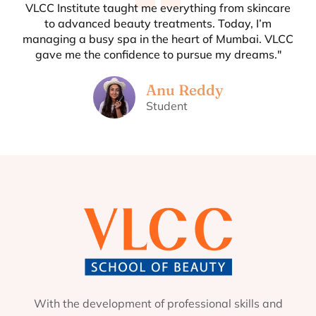
VLCC Institute taught me everything from skincare
to advanced beauty treatments. Today, I’m
managing a busy spa in the heart of Mumbai. VLCC
gave me the confidence to pursue my dreams."
Anu Reddy
Student
With the development of professional skills and