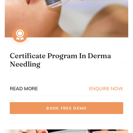
Certificate Program In Derma
Needling
READ MORE
ENQUIRE NOW
BOOK FREE DEMO