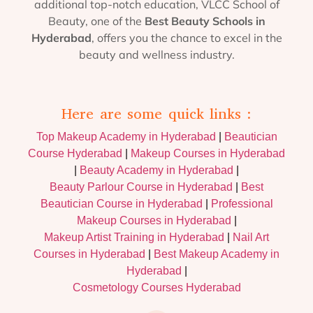
additional top-notch education, VLCC School of
Beauty, one of the
Best Beauty Schools in
Hyderabad
, offers you the chance to excel in the
beauty and wellness industry.
Here are some quick links :
Top Makeup Academy in Hyderabad
|
Beautician
Course Hyderabad
|
Makeup Courses in Hyderabad
|
Beauty Academy in Hyderabad
|
Beauty Parlour Course in Hyderabad
|
Best
Beautician Course in Hyderabad
|
Professional
Makeup Courses in Hyderabad
|
Makeup Artist Training in Hyderabad
|
Nail Art
Courses in Hyderabad
|
Best Makeup Academy in
Hyderabad
|
Cosmetology Courses Hyderabad