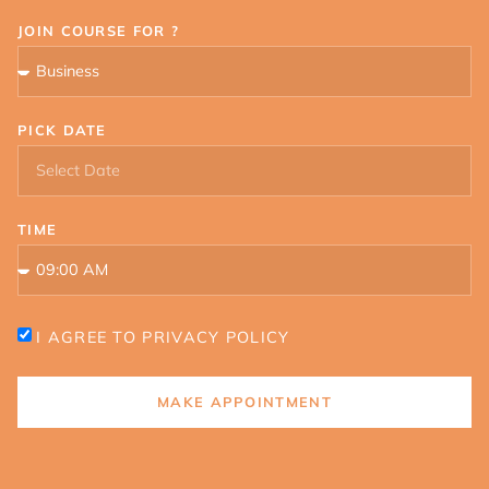
JOIN COURSE FOR ?
PICK DATE
TIME
I AGREE TO PRIVACY POLICY
MAKE APPOINTMENT