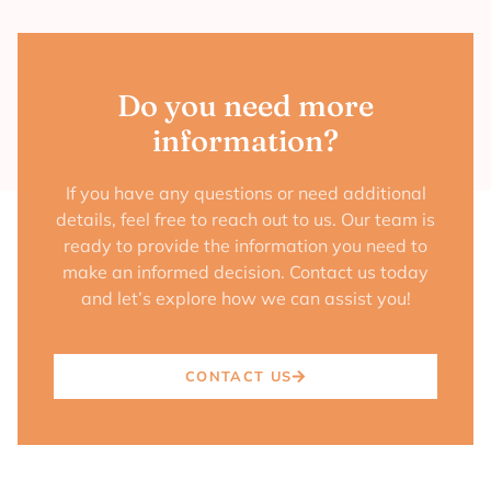
Do you need more
information?
If you have any questions or need additional
details, feel free to reach out to us. Our team is
ready to provide the information you need to
make an informed decision. Contact us today
and let’s explore how we can assist you!
CONTACT US