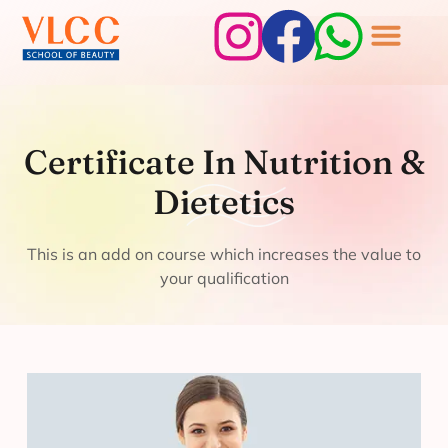
Certificate In
Nutrition &
Certificate In Nutrition &
Dietetics
Dietetics
This is an add on course which increases the value to
your qualification