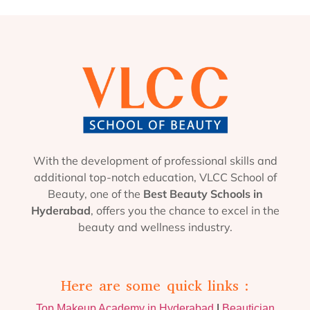
With the development of professional skills and
additional top-notch education, VLCC School of
Beauty, one of the
Best Beauty Schools in
Hyderabad
, offers you the chance to excel in the
beauty and wellness industry.
Here are some quick links :
Top Makeup Academy in Hyderabad
|
Beautician