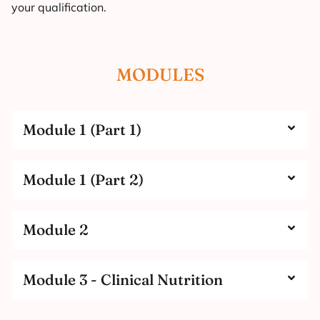
your qualification.
MODULES
Module 1 (Part 1)
Module 1 (Part 2)
Module 2
Module 3 - Clinical Nutrition