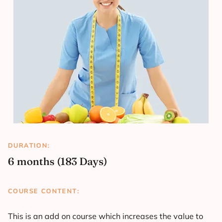
DURATION:
6 months (183 Days)
COURSE CONTENT:
This is an add on course which increases the value to