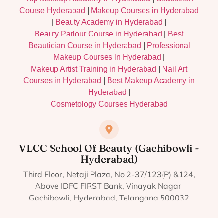
Course Hyderabad
|
Makeup Courses in Hyderabad
|
Beauty Academy in Hyderabad
|
Beauty Parlour Course in Hyderabad
|
Best
Beautician Course in Hyderabad
|
Professional
Makeup Courses in Hyderabad
|
Makeup Artist Training in Hyderabad
|
Nail Art
Courses in Hyderabad
|
Best Makeup Academy in
Hyderabad
|
Cosmetology Courses Hyderabad
VLCC School Of Beauty (Gachibowli -
Hyderabad)
Third Floor, Netaji Plaza, No 2-37/123(P) &124,
Above IDFC FIRST Bank, Vinayak Nagar,
Gachibowli, Hyderabad, Telangana 500032