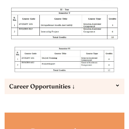
Career Opportunities ↓