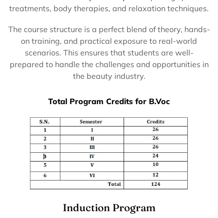
treatments, body therapies, and relaxation techniques.
The course structure is a perfect blend of theory, hands-
on training, and practical exposure to real-world
scenarios. This ensures that students are well-
prepared to handle the challenges and opportunities in
the beauty industry.
Total Program Credits for B.Voc
Induction Program