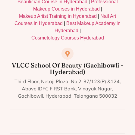
Beautician Course in Hyderabad
|
Professional
Makeup Courses in Hyderabad
|
Makeup Artist Training in Hyderabad
|
Nail Art
Courses in Hyderabad
|
Best Makeup Academy in
Hyderabad
|
Cosmetology Courses Hyderabad
VLCC School Of Beauty (Gachibowli -
Hyderabad)
Third Floor, Netaji Plaza, No 2-37/123(P) &124,
Above IDFC FIRST Bank, Vinayak Nagar,
Gachibowli, Hyderabad, Telangana 500032