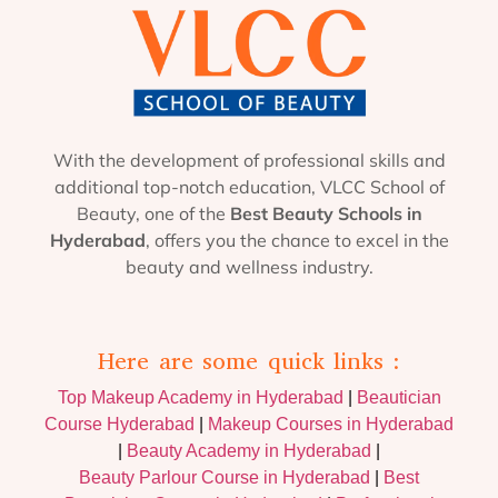
With the development of professional skills and
additional top-notch education, VLCC School of
Beauty, one of the
Best Beauty Schools in
Hyderabad
, offers you the chance to excel in the
beauty and wellness industry.
Here are some quick links :
Top Makeup Academy in Hyderabad
|
Beautician
Course Hyderabad
|
Makeup Courses in Hyderabad
|
Beauty Academy in Hyderabad
|
Beauty Parlour Course in Hyderabad
|
Best