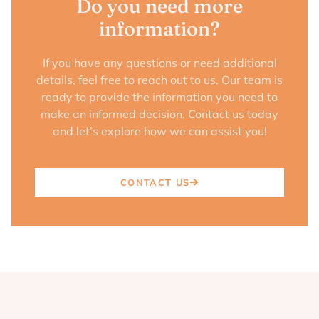
Do you need more
information?
If you have any questions or need additional
details, feel free to reach out to us. Our team is
ready to provide the information you need to
make an informed decision. Contact us today
and let’s explore how we can assist you!
CONTACT US