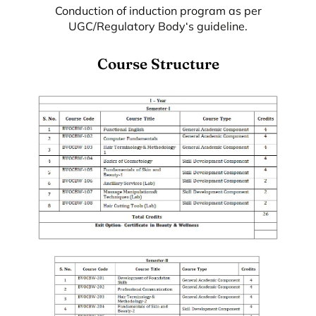
Conduction of induction program as per
UGC/Regulatory Body‘s guideline.
Course Structure