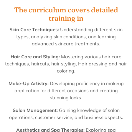
The curriculum covers detailed
training in
Skin Care Techniques:
Understanding different skin
types, analyzing skin conditions, and learning
advanced skincare treatments.
Hair Care and Styling:
Mastering various hair care
techniques, haircuts, hair styling, Hair dressing and hair
coloring.
Make-Up Artistry:
Developing proficiency in makeup
application for different occasions and creating
stunning looks.
Salon Management:
Gaining knowledge of salon
operations, customer service, and business aspects.
Aesthetics and Spa Therapies:
Exploring spa