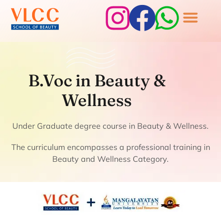
B.Voc in Beauty &
Wellness
B.Voc in Beauty &
Wellness
Under Graduate degree course in Beauty & Wellness.
The curriculum encompasses a professional training in
Beauty and Wellness Category.