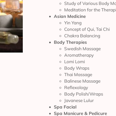
Study of Various Body M
Meditation for the Therap
Asian Medicine
Yin Yang
Concept of Qui, Tai Chi
Chakra Balancing
Body Therapies
Swedish Massage
Aromatherapy
Lomi Lomi
Body Wraps
Thai Massage
Balinese Massage
Reflexology
Body Polish/Wraps
Javanese Lulur
Spa Facial
Spa Manicure & Pedicure