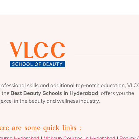
ofessional skills and additional top-notch education, VLC
f the
Best Beauty Schools in Hyderabad
, offers you the
excel in the beauty and wellness industry.
ere are some quick links :
Course Hyderabad
|
Makeup Courses in Hyderabad
|
Beauty 