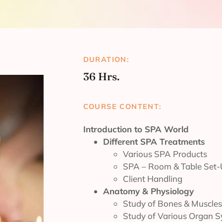
DURATION:
36 Hrs.
COURSE CONTENT:
Introduction to SPA World
Different SPA Treatments
Various SPA Products
SPA – Room & Table Set
Client Handling
Anatomy & Physiology
Study of Bones & Muscles
Study of Various Organ 