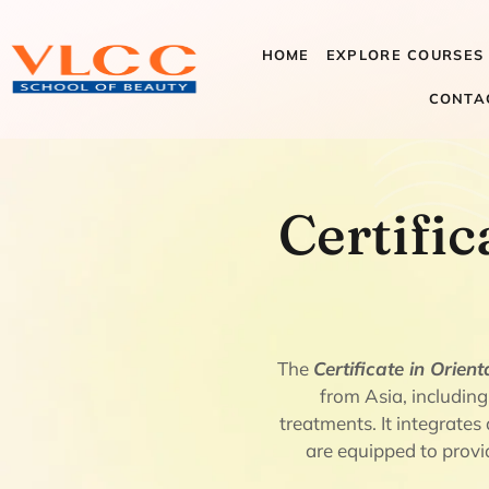
HOME
EXPLORE COURSES
CONTA
Certificate
Certific
Therapies
The
Certificate in Orien
from Asia, including
treatments. It integrate
are equipped to provid