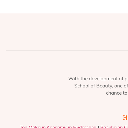
With the development of pr
School of Beauty, one o
chance to 
H
Top Makeup Academy in Hyderabad
|
Beautician 