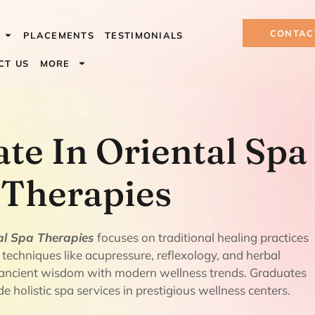
CONTAC
PLACEMENTS
TESTIMONIALS
CT US
MORE
 In Oriental S
ate In Oriental Spa
Therapies
tal Spa Therapies
focuses on traditional healing practices
 techniques like acupressure, reflexology, and herbal
s ancient wisdom with modern wellness trends. Graduates
e holistic spa services in prestigious wellness centers.