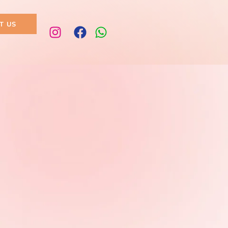
T US
pa