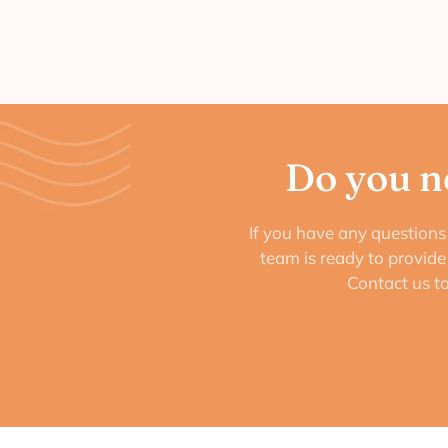
Do you n
If you have any questions 
team is ready to provid
Contact us t