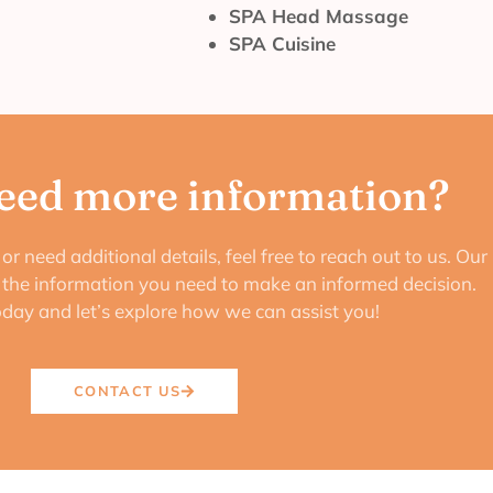
SPA Head Massage
SPA Cuisine
eed more information?
or need additional details, feel free to reach out to us. Our
e the information you need to make an informed decision.
oday and let’s explore how we can assist you!
CONTACT US