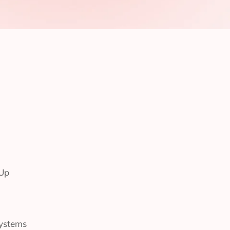
-Up
Systems