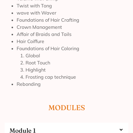
Twist with Tong
wave with Waver
Foundations of Hair Crafting
Crown Management
Affair of Braids and Tails
Hair Coiffure
Foundations of Hair Coloring
1. Global
2. Root Touch
3. Highlight
4. Frosting cap technique
Rebonding
MODULES
Module 1