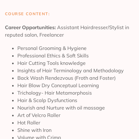
COURSE CONTENT:
Career Opportunities:
Assistant Hairdresser/Stylist in
reputed salon, Freelancer
Personal Grooming & Hygiene
Professional Ethics & Soft Skills
Hair Cutting Tools knowledge
Insights of Hair Terminology and Methodology
Back Wash Rendezvous (Froth and Foster)
Hair Blow Dry Conceptual Learning
Trichology- Hair Metamorphosis
Hair & Scalp Dysfunctions
Nourish and Nurture with oil massage
Art of Velcro Roller
Hot Roller
Shine with Iron
Volume with Crimp