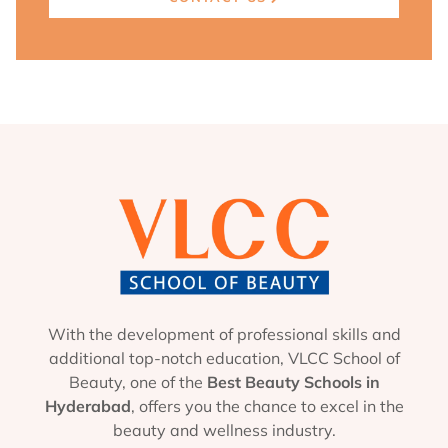
With the development of professional skills and
additional top-notch education, VLCC School of
Beauty, one of the
Best Beauty Schools in
Hyderabad
, offers you the chance to excel in the
beauty and wellness industry.