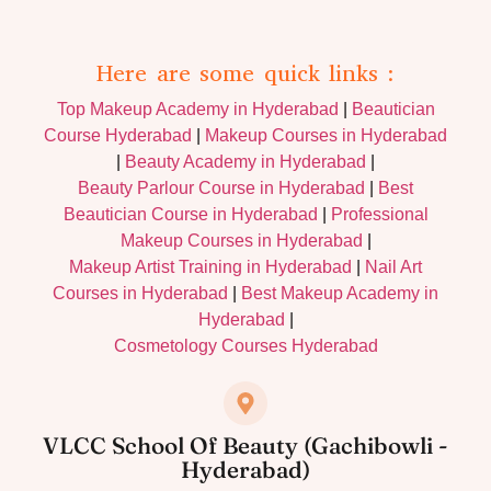
Here are some quick links :
Top Makeup Academy in Hyderabad
|
Beautician
Course Hyderabad
|
Makeup Courses in Hyderabad
|
Beauty Academy in Hyderabad
|
Beauty Parlour Course in Hyderabad
|
Best
Beautician Course in Hyderabad
|
Professional
Makeup Courses in Hyderabad
|
Makeup Artist Training in Hyderabad
|
Nail Art
Courses in Hyderabad
|
Best Makeup Academy in
Hyderabad
|
Cosmetology Courses Hyderabad
VLCC School Of Beauty (Gachibowli -
Hyderabad)