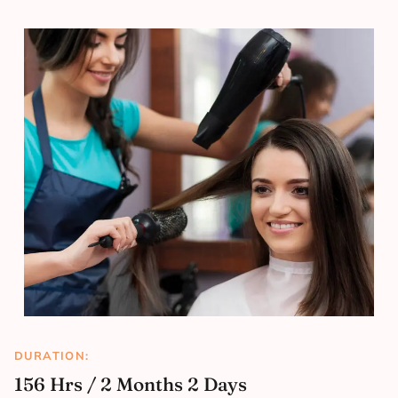
DURATION:
156 Hrs / 2 Months 2 Days