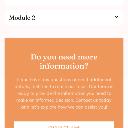
Module 2
Do you need more
information?
If you have any questions or need additional
details, feel free to reach out to us. Our team is
ready to provide the information you need to
make an informed decision. Contact us today
and let’s explore how we can assist you!
CONTACT US