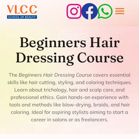
Beginners Hair
Beginners Hair
Dressing Course
Dressing Course
The
Beginners Hair Dressing Course
covers essential
skills like hair cutting, styling, and coloring techniques.
Learn about trichology, hair and scalp care, and
professional ethics. Gain hands-on experience with
tools and methods like blow-drying, braids, and hair
coloring. Ideal for aspiring stylists aiming to start a
career in salons or as freelancers.