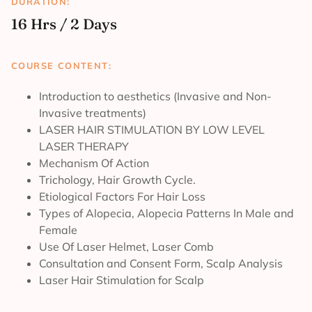
DURATION:
16 Hrs / 2 Days
COURSE CONTENT:
Introduction to aesthetics (Invasive and Non-
Invasive treatments)
LASER HAIR STIMULATION BY LOW LEVEL
LASER THERAPY
Mechanism Of Action
Trichology, Hair Growth Cycle.
Etiological Factors For Hair Loss
Types of Alopecia, Alopecia Patterns In Male and
Female
Use Of Laser Helmet, Laser Comb
Consultation and Consent Form, Scalp Analysis
Laser Hair Stimulation for Scalp