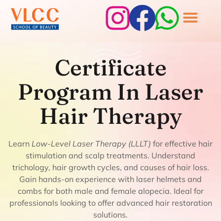
Certificate Program
Certificate
In Laser Hair
Program In Laser
Therapy
Hair Therapy
Learn
Low-Level Laser Therapy (LLLT)
for effective hair
stimulation and scalp treatments. Understand
trichology, hair growth cycles, and causes of hair loss.
Gain hands-on experience with laser helmets and
combs for both male and female alopecia. Ideal for
professionals looking to offer advanced hair restoration
solutions.