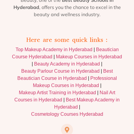
Hyderabad
, offers you the chance to excel in the
beauty and wellness industry.
Here are some quick links :
Top Makeup Academy in Hyderabad
|
Beautician
Course Hyderabad
|
Makeup Courses in Hyderabad
|
Beauty Academy in Hyderabad
|
Beauty Parlour Course in Hyderabad
|
Best
Beautician Course in Hyderabad
|
Professional
Makeup Courses in Hyderabad
|
Makeup Artist Training in Hyderabad
|
Nail Art
Courses in Hyderabad
|
Best Makeup Academy in
Hyderabad
|
Cosmetology Courses Hyderabad