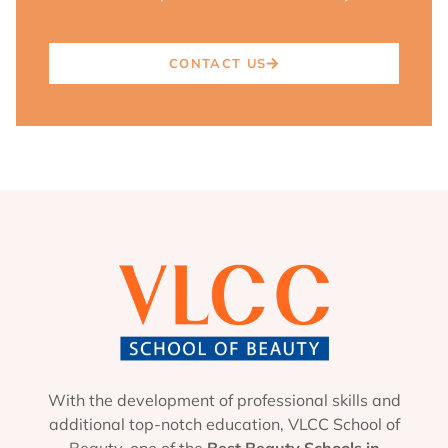
CONTACT US
With the development of professional skills and
additional top-notch education, VLCC School of
Beauty, one of the
Best Beauty Schools in