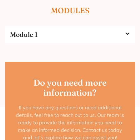
MODULES
Module 1
Do you need more
information?
If you have any questions or need additional
details, feel free to reach out to us. Our team is
ready to provide the information you need to
make an informed decision. Contact us today
and let’s explore how we can assist you!