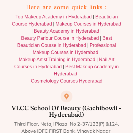
Here are some quick links :
Top Makeup Academy in Hyderabad
|
Beautician
Course Hyderabad
|
Makeup Courses in Hyderabad
|
Beauty Academy in Hyderabad
|
Beauty Parlour Course in Hyderabad
|
Best
Beautician Course in Hyderabad
|
Professional
Makeup Courses in Hyderabad
|
Makeup Artist Training in Hyderabad
|
Nail Art
Courses in Hyderabad
|
Best Makeup Academy in
Hyderabad
|
Cosmetology Courses Hyderabad
VLCC School Of Beauty (Gachibowli -
Hyderabad)
Third Floor, Netaji Plaza, No 2-37/123(P) &124,
Above IDFC FIRST Bank, Vinayak Nagar,