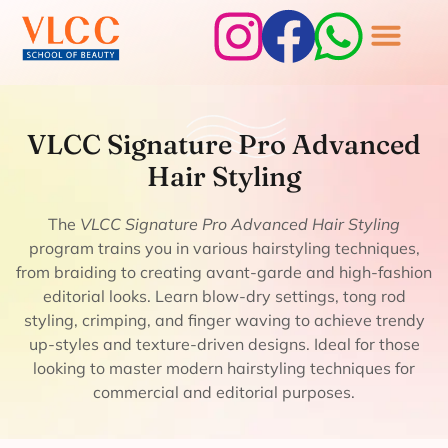
VLCC Signature
VLCC Signature Pro Advanced
Pro Advanced Hair
Hair Styling
Styling
The
VLCC Signature Pro Advanced Hair Styling
program trains you in various hairstyling techniques,
from braiding to creating avant-garde and high-fashion
editorial looks. Learn blow-dry settings, tong rod
styling, crimping, and finger waving to achieve trendy
up-styles and texture-driven designs. Ideal for those
looking to master modern hairstyling techniques for
commercial and editorial purposes.