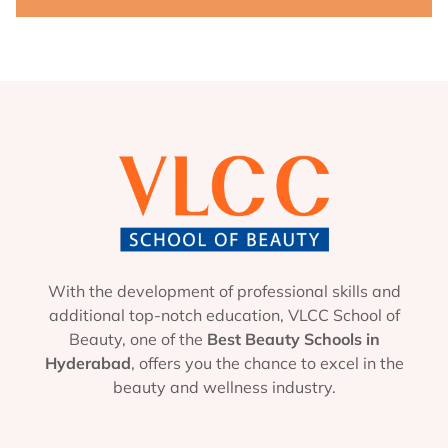
With the development of professional skills and
additional top-notch education, VLCC School of
Beauty, one of the
Best Beauty Schools in
Hyderabad
, offers you the chance to excel in the
beauty and wellness industry.