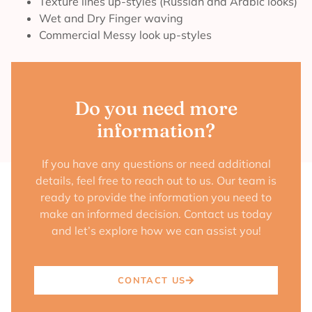
Texture lines up-styles (Russian and Arabic looks)
Wet and Dry Finger waving
Commercial Messy look up-styles
Do you need more
information?
If you have any questions or need additional
details, feel free to reach out to us. Our team is
ready to provide the information you need to
make an informed decision. Contact us today
and let’s explore how we can assist you!
CONTACT US