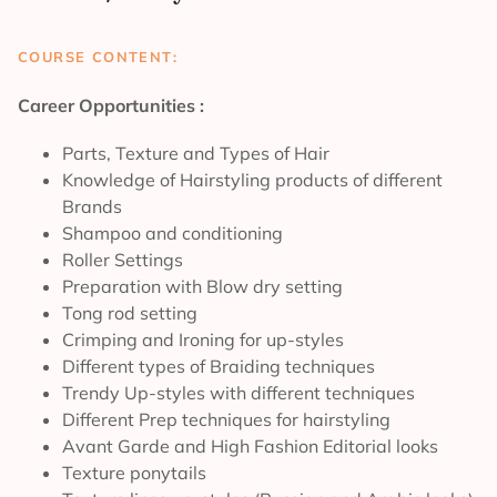
COURSE CONTENT:
Career Opportunities :
Parts, Texture and Types of Hair
Knowledge of Hairstyling products of different
Brands
Shampoo and conditioning
Roller Settings
Preparation with Blow dry setting
Tong rod setting
Crimping and Ironing for up-styles
Different types of Braiding techniques
Trendy Up-styles with different techniques
Different Prep techniques for hairstyling
Avant Garde and High Fashion Editorial looks
Texture ponytails