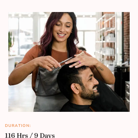
DURATION:
116 Hrs / 9 Days