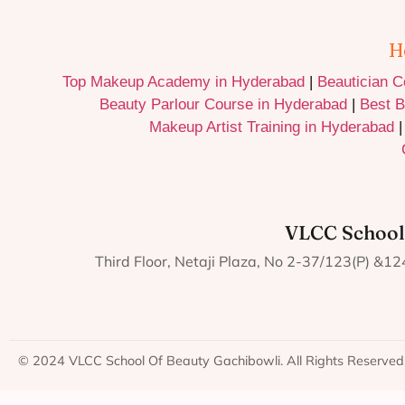
H
Top Makeup Academy in Hyderabad
|
Beautician 
Beauty Parlour Course in Hyderabad
|
Best B
Makeup Artist Training in Hyderabad
VLCC School
Third Floor, Netaji Plaza, No 2-37/123(P) &
© 2024 VLCC School Of Beauty Gachibowli. All Rights Reserved