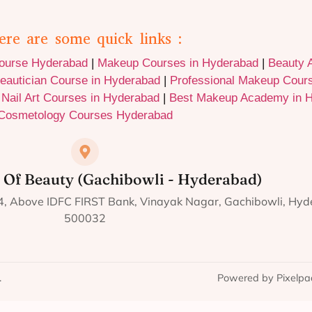
ere are some quick links :
Course Hyderabad
|
Makeup Courses in Hyderabad
|
Beauty 
eautician Course in Hyderabad
|
Professional Makeup Cour
|
Nail Art Courses in Hyderabad
|
Best Makeup Academy in 
Cosmetology Courses Hyderabad
 Of Beauty (Gachibowli - Hyderabad)
124, Above IDFC FIRST Bank, Vinayak Nagar, Gachibowli, Hy
500032
.
Powered by Pixelpa