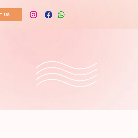
T US
ogy