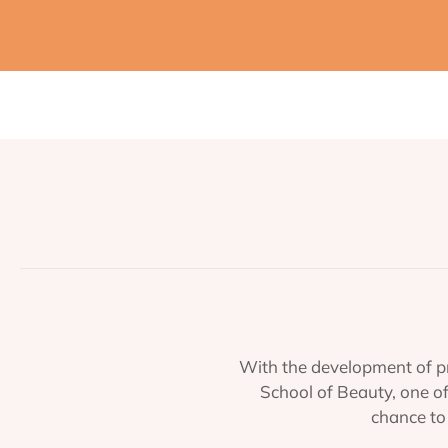
With the development of pr
School of Beauty, one o
chance to 