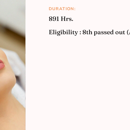
DURATION:
891 Hrs.
Eligibility : 8th passed out