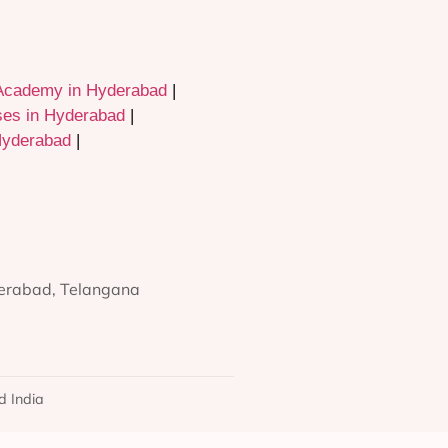
Academy in Hyderabad
|
ses in Hyderabad
|
Hyderabad
|
derabad, Telangana
d India