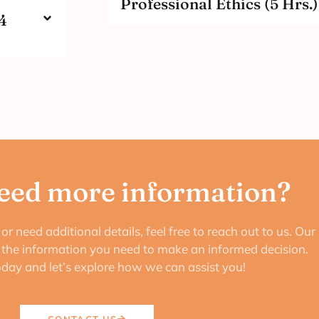
Professional Ethics (5 Hrs.)
4
eed more information?
or need additional details, feel free to reach out to us. Our
e the information you need to make an informed decision.
oday and let’s explore how we can assist you!
CONTACT US