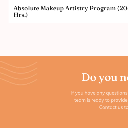
Absolute Makeup Artistry Program (20
Hrs.)
Do you n
If you have any questions 
team is ready to provid
Contact us t