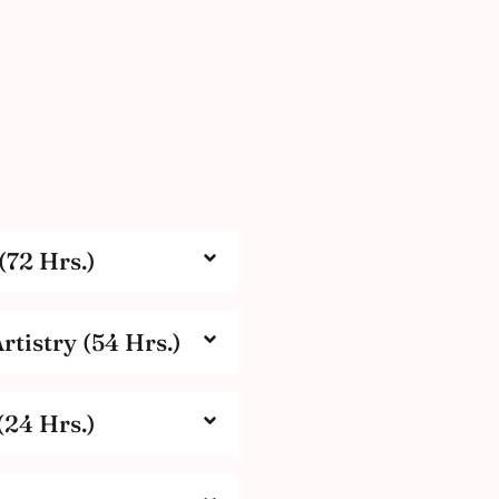
(72 Hrs.)
tistry (54 Hrs.)
(24 Hrs.)