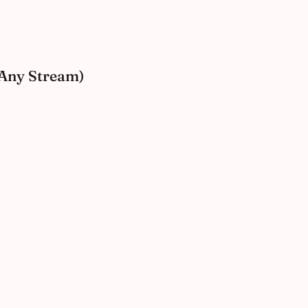
 (Any Stream)