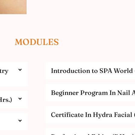
MODULES
try
Introduction to SPA World 
Beginner Program In Nail Ar
rs.)
Certificate In Hydra Facial 