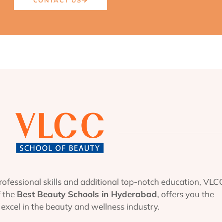
ofessional skills and additional top-notch education, VLC
f the
Best Beauty Schools in Hyderabad
, offers you the
excel in the beauty and wellness industry.