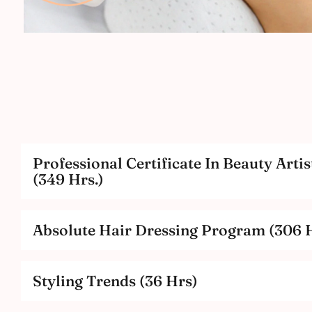
Professional Certificate In Beauty Artis
(349 Hrs.)
Absolute Hair Dressing Program (306 H
Styling Trends (36 Hrs)