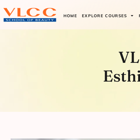
HOME
EXPLORE COURSES
VLCC Sign
VL
Program
Esth