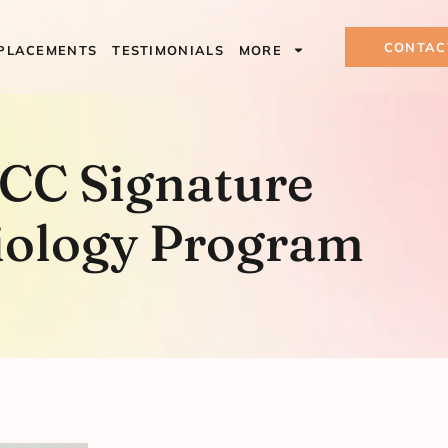
CONTAC
PLACEMENTS
TESTIMONIALS
MORE
ature Esthiol
CC Signature
iology Program