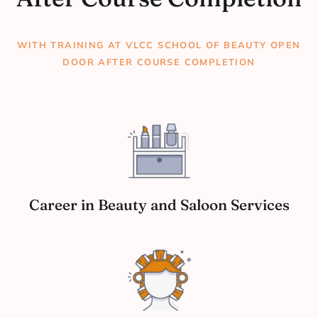
WITH TRAINING AT VLCC SCHOOL OF BEAUTY OPEN
DOOR AFTER COURSE COMPLETION
Career in Beauty and Saloon Services