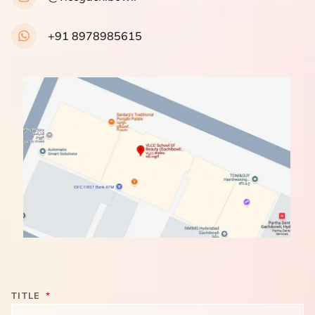
+91 8978985615
TITLE