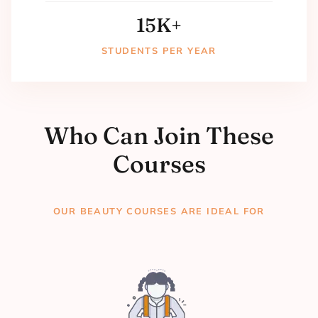
15
K+
STUDENTS PER YEAR
Who Can Join These
Courses
OUR BEAUTY COURSES ARE IDEAL FOR