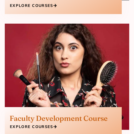
EXPLORE COURSES
Faculty Development Course
EXPLORE COURSES