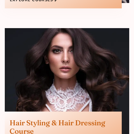
Hair Styling & Hair Dressing
Course