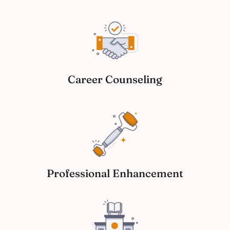
Career Counseling
Professional Enhancement