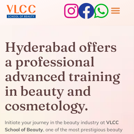
Hyderabad offers
a professional
advanced training
in beauty and
cosmetology.
Initiate your journey in the beauty industry at
VLCC
School of Beauty
, one of the most prestigious beauty