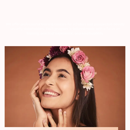
Cosmetology
We offer professional training courses for scholars and prospective beauty
security stakeholders. Each program is tailored made with a focus on
training, practical experience, and employability.