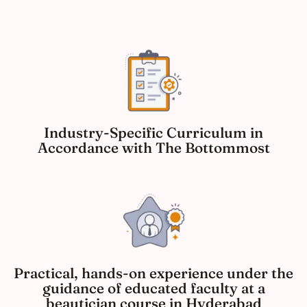
Industry-Specific Curriculum in
Accordance with The Bottommost
Practical, hands-on experience under the
guidance of educated faculty at a
beautician course in Hyderabad