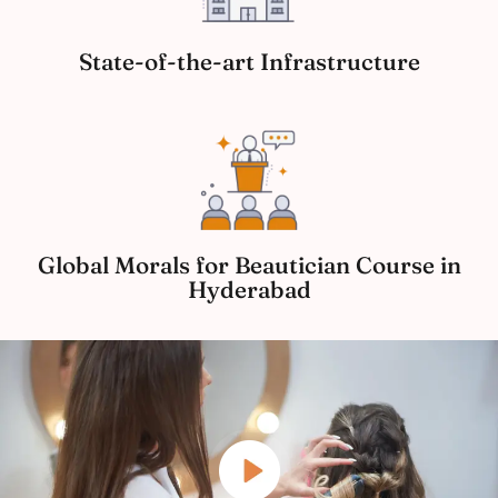
State-of-the-art Infrastructure
Global Morals for Beautician Course in
Hyderabad