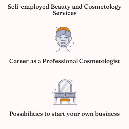
Self-employed Beauty and Cosmetology
Services
Career as a Professional Cosmetologist
Possibilities to start your own business