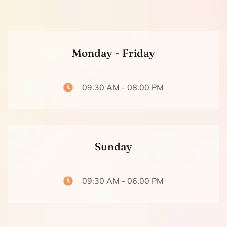
Monday - Friday
09.30 AM - 08.00 PM
Sunday
09:30 AM - 06.00 PM