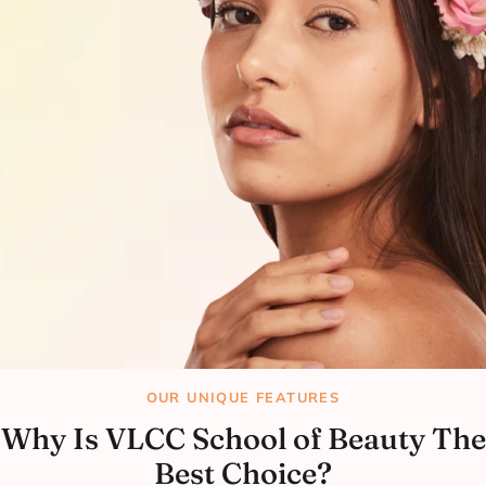
OUR UNIQUE FEATURES
Why Is VLCC School of Beauty The
Best Choice?