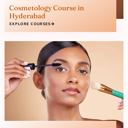
Cosmetology Course in
Hyderabad
EXPLORE COURSES