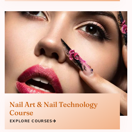
Nail Art & Nail Technology
Course
EXPLORE COURSES