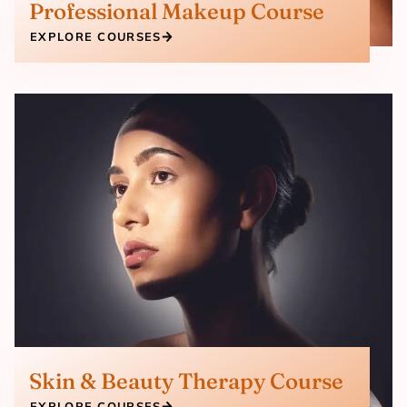
Professional Makeup Course
EXPLORE COURSES
Skin & Beauty Therapy Course
EXPLORE COURSES