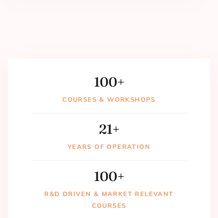
100
+
COURSES & WORKSHOPS
21
+
YEARS OF OPERATION
100
+
R&D DRIVEN & MARKET RELEVANT
COURSES