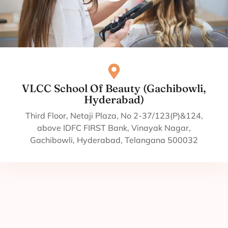
VLCC School Of Beauty (Gachibowli,
Hyderabad)
Third Floor, Netaji Plaza, No 2-37/123(P)&124,
above IDFC FIRST Bank, Vinayak Nagar,
Gachibowli, Hyderabad, Telangana 500032
Courses in Beauty and