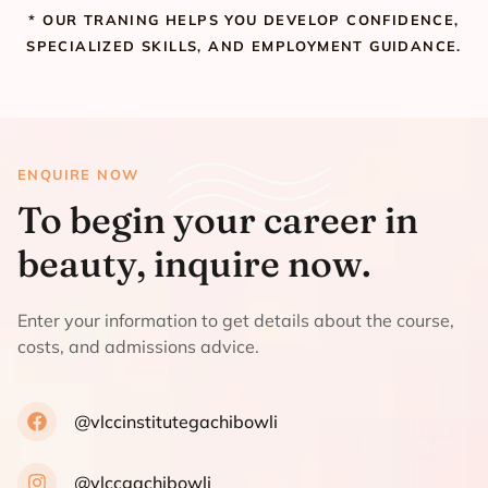
* OUR TRANING HELPS YOU DEVELOP CONFIDENCE,
SPECIALIZED SKILLS, AND EMPLOYMENT GUIDANCE.
ENQUIRE NOW
To begin your career in
beauty, inquire now.
Enter your information to get details about the course,
costs, and admissions advice.
@vlccinstitutegachibowli
@vlccgachibowli