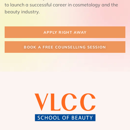
to launch a successful career in cosmetology and the
beauty industry.
APPLY RIGHT AWAY
BOOK A FREE COUNSELLING SESSION