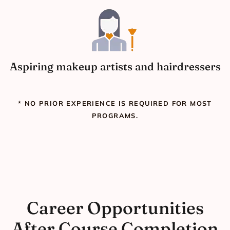
Aspiring makeup artists and hairdressers
* NO PRIOR EXPERIENCE IS REQUIRED FOR MOST
PROGRAMS.
Career Opportunities
After Course Completion