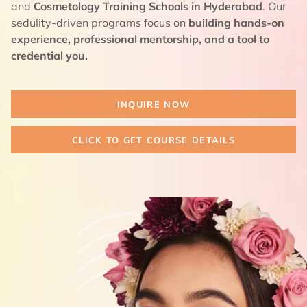
and
Cosmetology Training Schools in Hyderabad
. Our
sedulity-driven programs focus on
building hands-on
experience, professional mentorship, and a tool to
credential you.
INQUIRE NOW
CLICK TO GET COURSE DETAILS