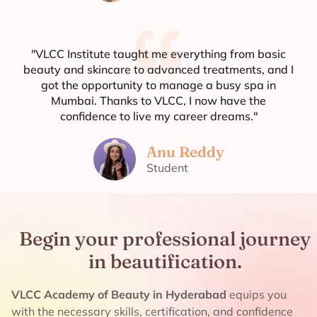
"VLCC Institute taught me everything from basic
beauty and skincare to advanced treatments, and I
got the opportunity to manage a busy spa in
Mumbai. Thanks to VLCC, I now have the
confidence to live my career dreams."
Anu Reddy
Student
Begin your professional journey
in beautification.
VLCC Academy of Beauty in Hyderabad
equips you
with the necessary skills, certification, and confidence