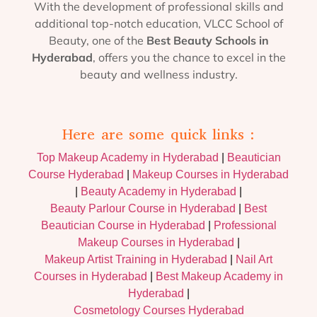
With the development of professional skills and
additional top-notch education, VLCC School of
Beauty, one of the
Best Beauty Schools in
Hyderabad
, offers you the chance to excel in the
beauty and wellness industry.
Here are some quick links :
Top Makeup Academy in Hyderabad
|
Beautician
Course Hyderabad
|
Makeup Courses in Hyderabad
|
Beauty Academy in Hyderabad
|
Beauty Parlour Course in Hyderabad
|
Best
Beautician Course in Hyderabad
|
Professional
Makeup Courses in Hyderabad
|
Makeup Artist Training in Hyderabad
|
Nail Art
Courses in Hyderabad
|
Best Makeup Academy in
Hyderabad
|
Cosmetology Courses Hyderabad