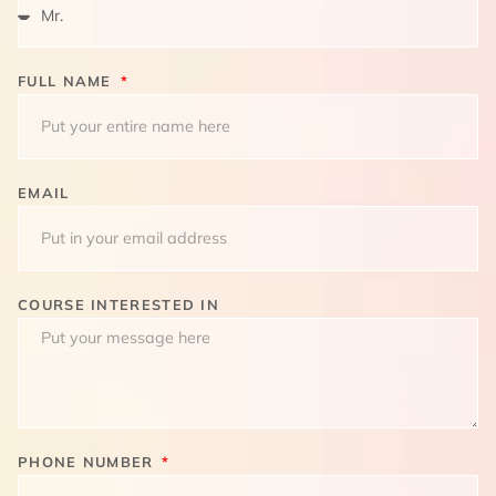
FULL NAME
EMAIL
COURSE INTERESTED IN
PHONE NUMBER