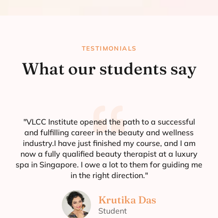
TESTIMONIALS
What our students say
"VLCC Institute opened the path to a successful
and fulfilling career in the beauty and wellness
industry.I have just finished my course, and I am
now a fully qualified beauty therapist at a luxury
spa in Singapore. I owe a lot to them for guiding me
in the right direction."
Krutika Das
Student