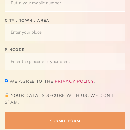
CITY / TOWN / AREA
PINCODE
WE AGREE TO THE
PRIVACY POLICY
.
YOUR DATA IS SECURE WITH US. WE DON'T
SPAM.
SUBMIT FORM