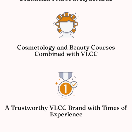
Cosmetology and Beauty Courses
Combined with VLCC
A Trustworthy VLCC Brand with Times of
Experience