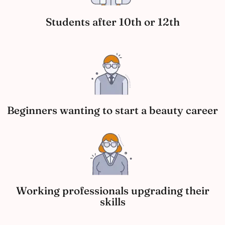
Students after 10th or 12th
Beginners wanting to start a beauty career
Working professionals upgrading their
skills